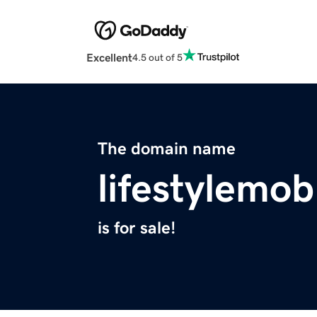
Excellent
4.5 out of 5
The domain name
lifestylemo
is for sale!