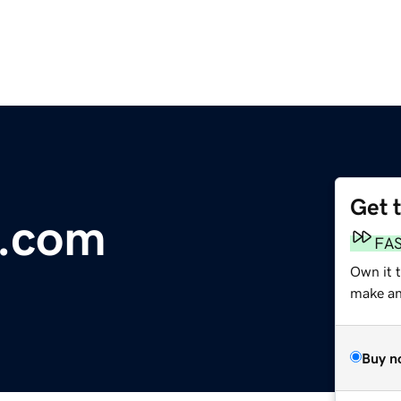
Get 
b.com
FA
Own it 
make an 
Buy n