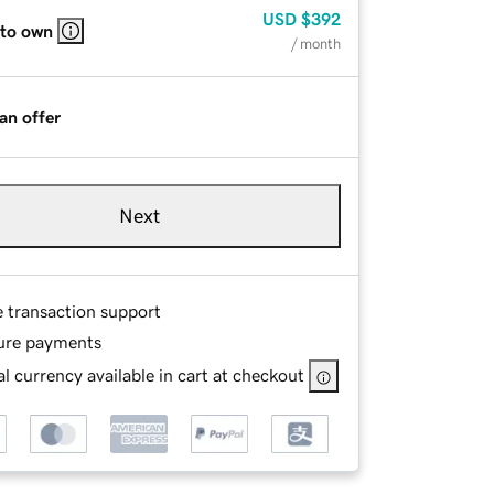
USD
$392
 to own
/ month
an offer
Next
e transaction support
ure payments
l currency available in cart at checkout