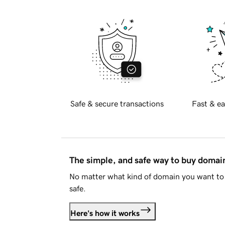
Safe & secure transactions
Fast & ea
The simple, and safe way to buy doma
No matter what kind of domain you want to 
safe.
Here's how it works