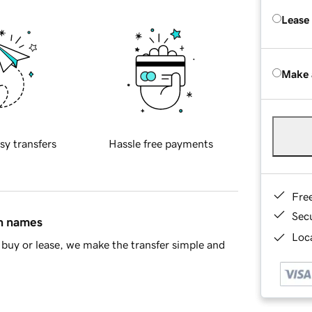
Lease
Make 
sy transfers
Hassle free payments
Fre
Sec
in names
Loca
buy or lease, we make the transfer simple and