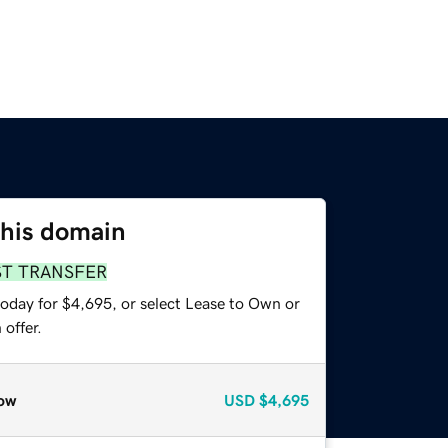
this domain
ST TRANSFER
today for $4,695, or select Lease to Own or
offer.
ow
USD
$4,695