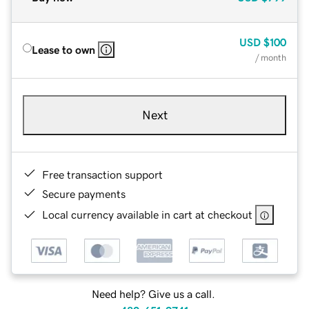
USD
$100
Lease to own
/ month
Next
Free transaction support
Secure payments
Local currency available in cart at checkout
Need help? Give us a call.