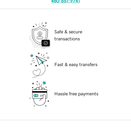
480-651-9741
Safe & secure
transactions
Fast & easy transfers
Hassle free payments