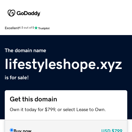
Excellent
4.5 out of 5
The domain name
lifestyleshope.xyz
is for sale!
Get this domain
Own it today for $799, or select Lease to Own.
Buy now
USD
$799