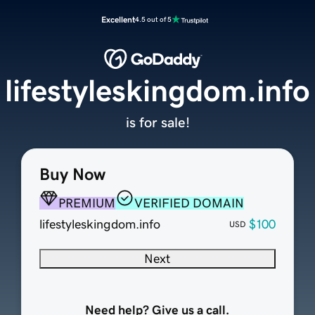
Excellent
4.5 out of 5
lifestyleskingdom.info
is for sale!
Buy Now
PREMIUM
VERIFIED DOMAIN
lifestyleskingdom.info
$100
USD
Next
Need help? Give us a call.