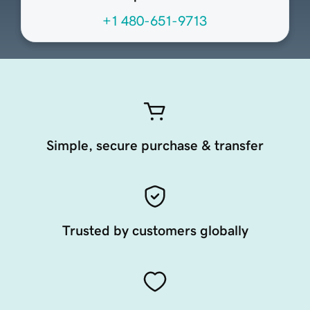
+1 480-651-9713
Simple, secure purchase & transfer
Trusted by customers globally