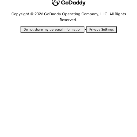
Copyright © 2026 GoDaddy Operating Company, LLC. All Rights
Reserved.
•
Do not share my personal information
Privacy Settings