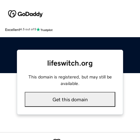
Excellent
4.5 out of 5
lifeswitch.org
This domain is registered, but may still be
available.
Get this domain