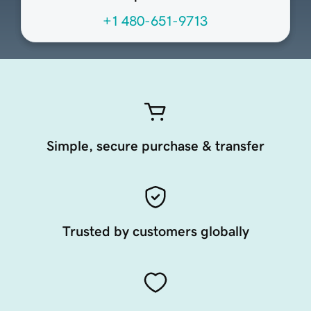
+1 480-651-9713
Simple, secure purchase & transfer
Trusted by customers globally