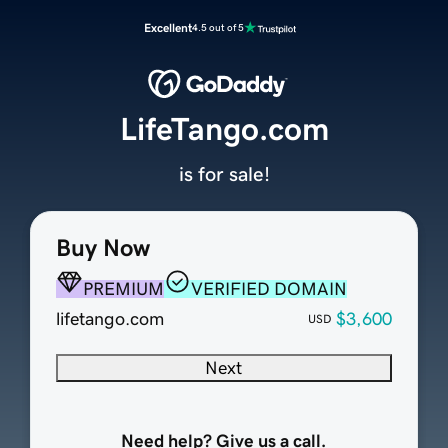
Excellent
4.5 out of 5
LifeTango.com
is for sale!
Buy Now
PREMIUM
VERIFIED DOMAIN
lifetango.com
$3,600
USD
Next
Need help? Give us a call.