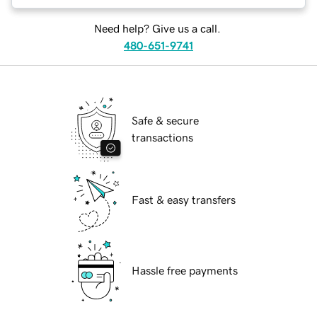
Need help? Give us a call.
480-651-9741
Safe & secure
transactions
Fast & easy transfers
Hassle free payments