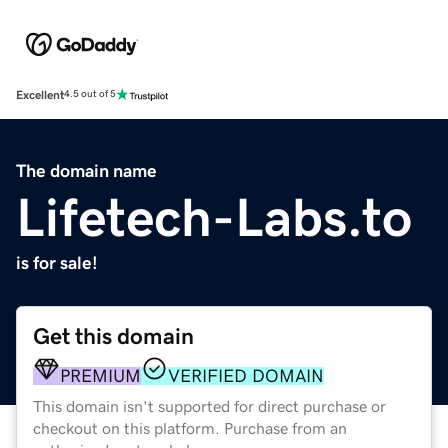
Excellent
4.5 out of 5
The domain name
Lifetech-Labs.to
is for sale!
Get this domain
PREMIUM
VERIFIED DOMAIN
This domain isn't supported for direct purchase or
checkout on this platform. Purchase from an