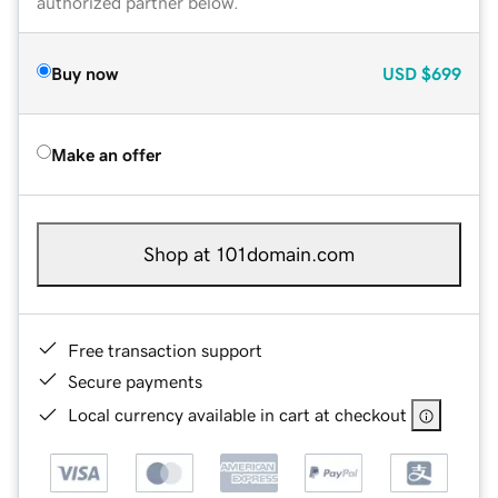
authorized partner below.
Buy now
USD
$699
Make an offer
Shop at 101domain.com
Free transaction support
Secure payments
Local currency available in cart at checkout