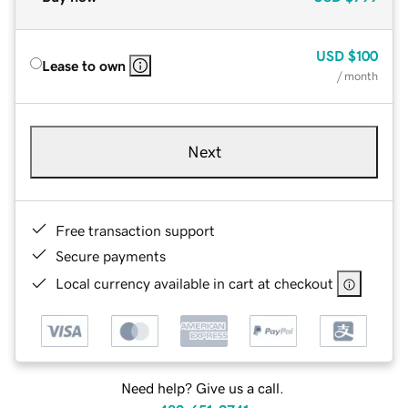
USD
$100
Lease to own
/ month
Next
Free transaction support
Secure payments
Local currency available in cart at checkout
Need help? Give us a call.