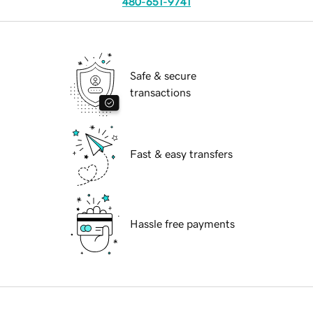
480-651-9741
Safe & secure
transactions
Fast & easy transfers
Hassle free payments