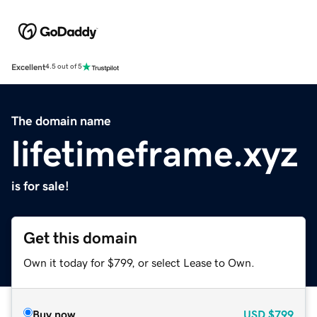
Excellent
4.5 out of 5
The domain name
lifetimeframe.xyz
is for sale!
Get this domain
Own it today for $799, or select Lease to Own.
Buy now
USD
$799