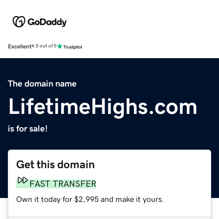
Excellent
4.5 out of 5
The domain name
LifetimeHighs.com
is for sale!
Get this domain
FAST TRANSFER
Own it today for $2,995 and make it yours.