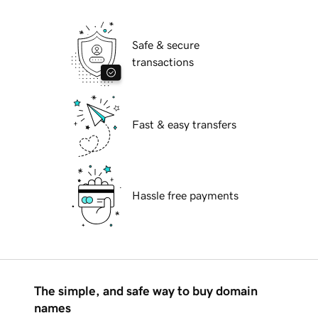
Safe & secure
transactions
Fast & easy transfers
Hassle free payments
The simple, and safe way to buy domain
names