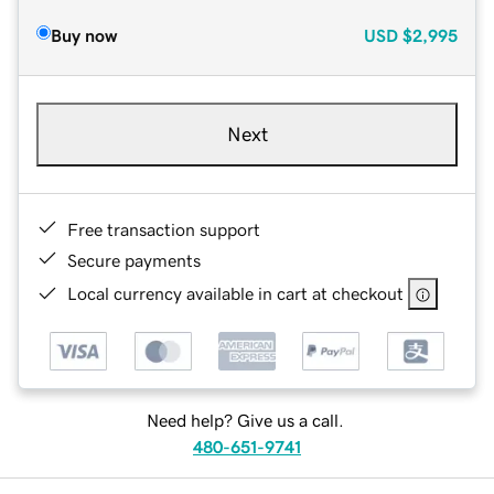
Buy now
USD
$2,995
Next
Free transaction support
Secure payments
Local currency available in cart at checkout
Need help? Give us a call.
480-651-9741