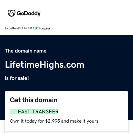
Excellent
4.5 out of 5
The domain name
LifetimeHighs.com
is for sale!
Get this domain
FAST TRANSFER
Own it today for $2,995 and make it yours.