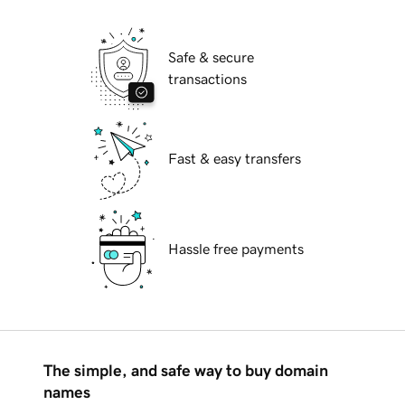
Safe & secure
transactions
Fast & easy transfers
Hassle free payments
The simple, and safe way to buy domain
names