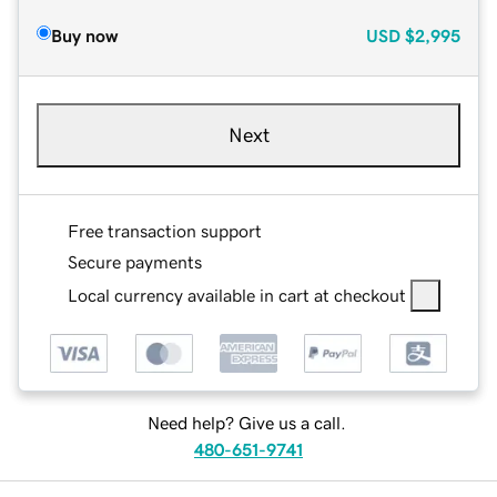
Buy now
USD
$2,995
Next
Free transaction support
Secure payments
Local currency available in cart at checkout
Need help? Give us a call.
480-651-9741