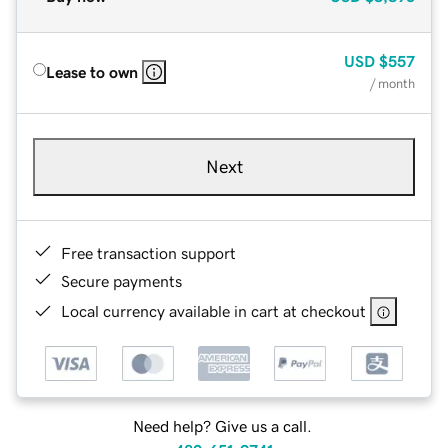
USD
$557
Lease to own
/ month
Next
Free transaction support
Secure payments
Local currency available in cart at checkout
Need help? Give us a call.