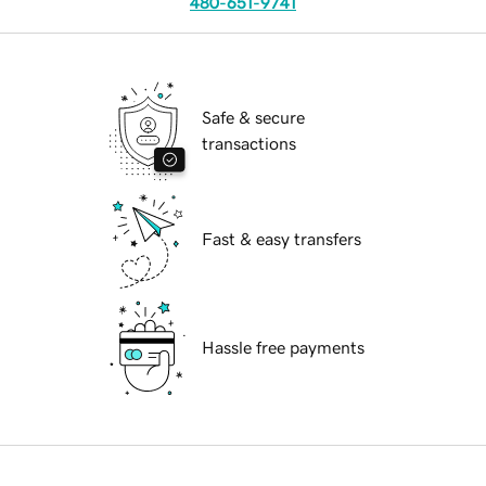
480-651-9741
Safe & secure
transactions
Fast & easy transfers
Hassle free payments