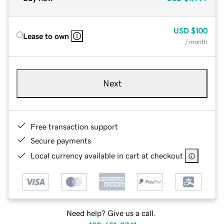
USD
$100
Lease to own
/ month
Next
Free transaction support
Secure payments
Local currency available in cart at checkout
Need help? Give us a call.