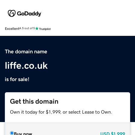
Excellent
4.5 out of 5
The domain name
liffe.co.uk
is for sale!
Get this domain
Own it today for $1,999, or select Lease to Own.
Buy now
USD
$1,999