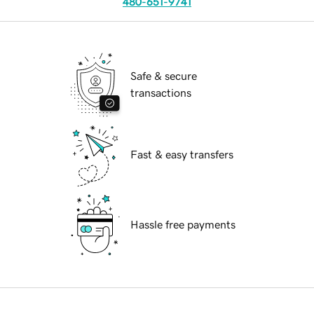
480-651-9741
Safe & secure
transactions
Fast & easy transfers
Hassle free payments