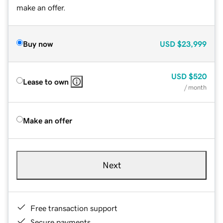
make an offer.
Buy now
USD
$23,999
USD
$520
Lease to own
/ month
Make an offer
Next
Free transaction support
Secure payments