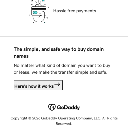
Hassle free payments
The simple, and safe way to buy domain
names
No matter what kind of domain you want to buy
or lease, we make the transfer simple and safe.
Here's how it works
Copyright © 2026 GoDaddy Operating Company, LLC. All Rights
Reserved.