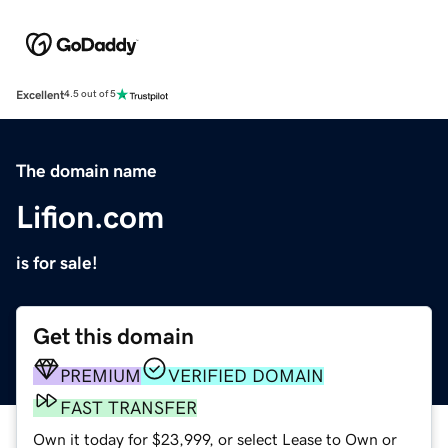
Excellent
4.5 out of 5
The domain name
Lifion.com
is for sale!
Get this domain
PREMIUM
VERIFIED DOMAIN
FAST TRANSFER
Own it today for $23,999, or select Lease to Own or