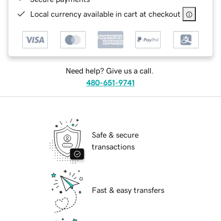
Local currency available in cart at checkout
Need help? Give us a call.
480-651-9741
Safe & secure
transactions
Fast & easy transfers