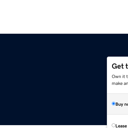
Get 
Own it t
make an 
Buy n
Lease