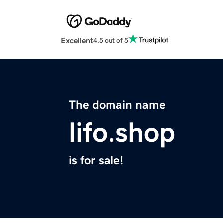
Excellent
4.5 out of 5
The domain name
lifo.shop
is for sale!