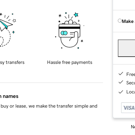
Make 
sy transfers
Hassle free payments
Fre
Sec
Loca
in names
buy or lease, we make the transfer simple and
Ne