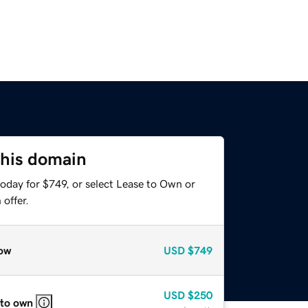
this domain
oday for $749, or select Lease to Own or
offer.
ow
USD
$749
USD
$250
 to own