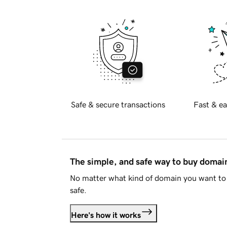
Safe & secure transactions
Fast & ea
The simple, and safe way to buy doma
No matter what kind of domain you want to 
safe.
Here's how it works