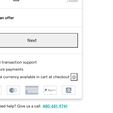
/ month
an offer
Next
e transaction support
ure payments
l currency available in cart at checkout
ed help? Give us a call.
480-651-9741