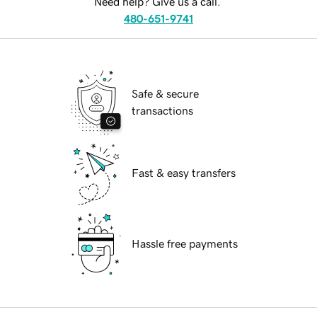
Need help? Give us a call.
480-651-9741
Safe & secure
transactions
Fast & easy transfers
Hassle free payments