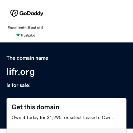
Excellent
4.5 out of 5
The domain name
lifr.org
is for sale!
Get this domain
Own it today for $1,295, or select Lease to Own.