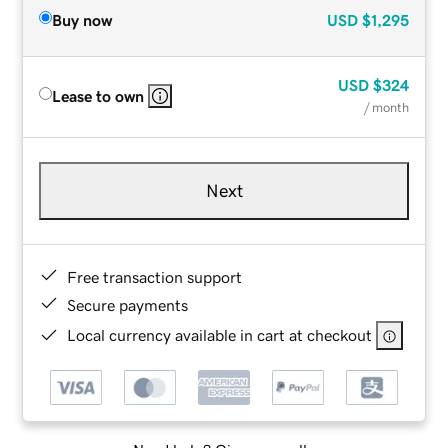
Buy now
USD
$1,295
USD
$324
Lease to own
/ month
Next
Free transaction support
Secure payments
Local currency available in cart at checkout