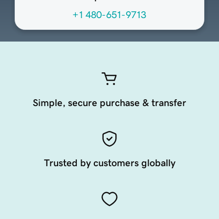
+1 480-651-9713
Simple, secure purchase & transfer
Trusted by customers globally