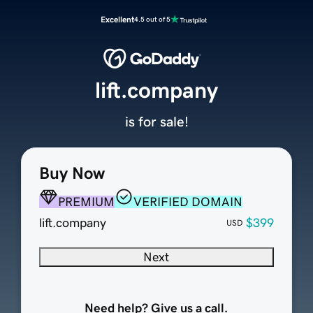
Excellent
4.5 out of 5
lift.company
is for sale!
Buy Now
PREMIUM
VERIFIED DOMAIN
lift.company
$399
USD
Next
Need help? Give us a call.