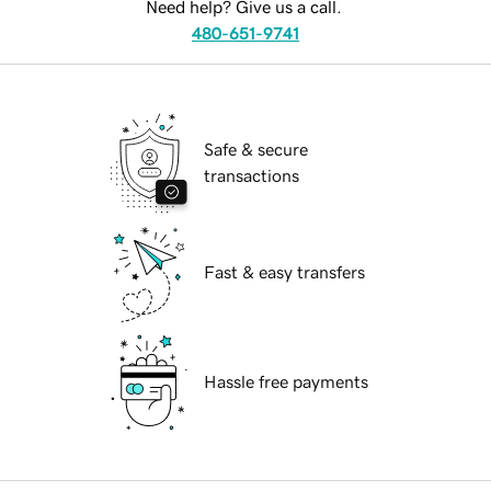
Need help? Give us a call.
480-651-9741
Safe & secure
transactions
Fast & easy transfers
Hassle free payments