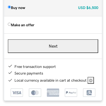
Buy now
USD
$6,500
Make an offer
Next
Free transaction support
Secure payments
Local currency available in cart at checkout