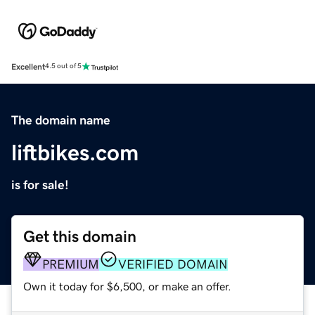
Excellent
4.5 out of 5
The domain name
liftbikes.com
is for sale!
Get this domain
PREMIUM
VERIFIED DOMAIN
Own it today for $6,500, or make an offer.