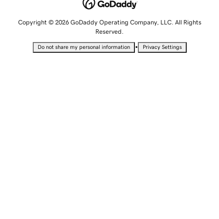
Copyright © 2026 GoDaddy Operating Company, LLC. All Rights
Reserved.
•
Do not share my personal information
Privacy Settings