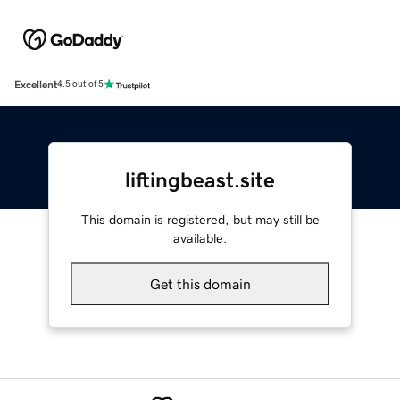
Excellent
4.5 out of 5
liftingbeast.site
This domain is registered, but may still be
available.
Get this domain