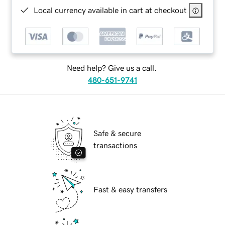
Local currency available in cart at checkout
Need help? Give us a call.
480-651-9741
Safe & secure
transactions
Fast & easy transfers