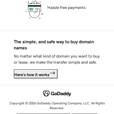
Hassle free payments
The simple, and safe way to buy domain
names
No matter what kind of domain you want to buy
or lease, we make the transfer simple and safe.
Here's how it works
Copyright © 2026 GoDaddy Operating Company, LLC. All Rights
Reserved.