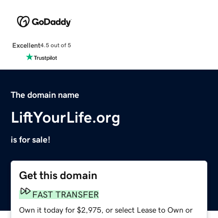
Excellent
4.5 out of 5
The domain name
LiftYourLife.org
is for sale!
Get this domain
FAST TRANSFER
Own it today for $2,975, or select Lease to Own or