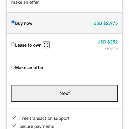
make an offer.
Buy now
USD
$2,975
USD
$252
Lease to own
/ month
Make an offer
Next
Free transaction support
Secure payments