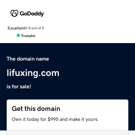
Excellent
4.5 out of 5
The domain name
lifuxing.com
is for sale!
Get this domain
Own it today for $995 and make it yours.