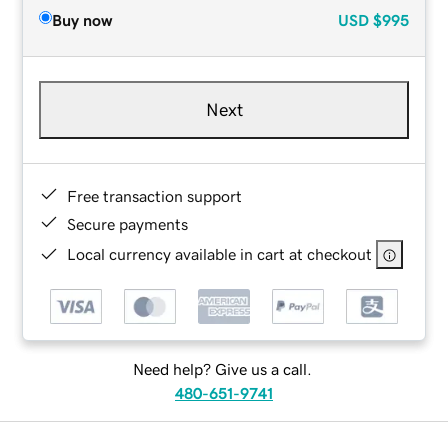
Buy now
USD
$995
Next
Free transaction support
Secure payments
Local currency available in cart at checkout
Need help? Give us a call.
480-651-9741