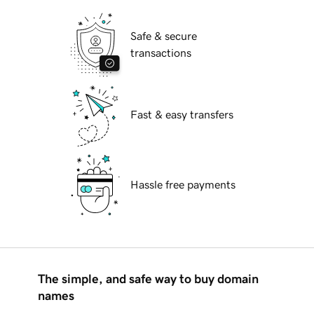
Safe & secure
transactions
Fast & easy transfers
Hassle free payments
The simple, and safe way to buy domain
names