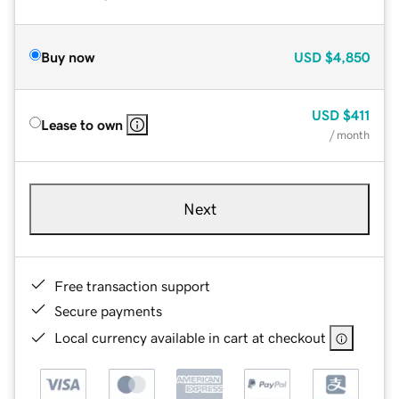
Buy now
USD
$4,850
USD
$411
Lease to own
/ month
Next
Free transaction support
Secure payments
Local currency available in cart at checkout