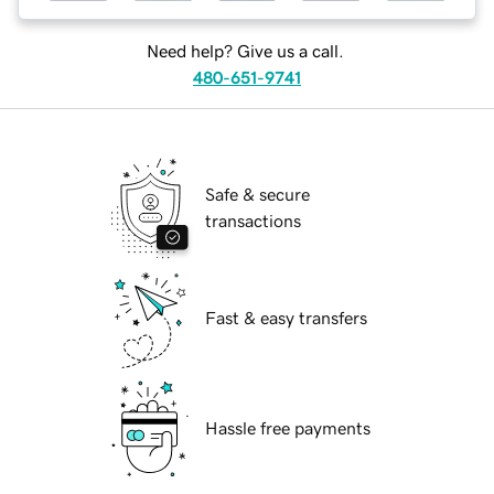
Need help? Give us a call.
480-651-9741
Safe & secure
transactions
Fast & easy transfers
Hassle free payments