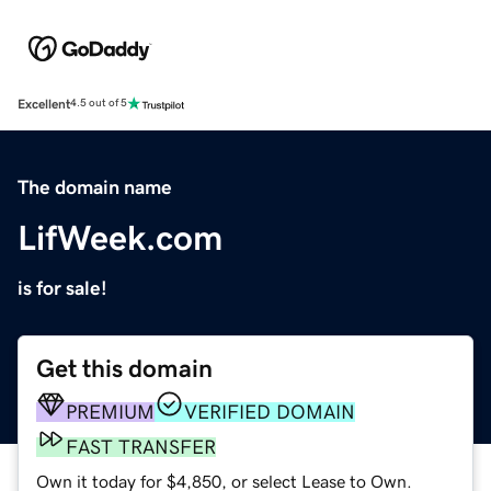
Excellent
4.5 out of 5
The domain name
LifWeek.com
is for sale!
Get this domain
PREMIUM
VERIFIED DOMAIN
FAST TRANSFER
Own it today for $4,850, or select Lease to Own.