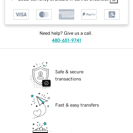
Need help? Give us a call.
480-651-9741
Safe & secure
transactions
Fast & easy transfers