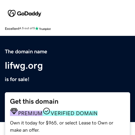
Excellent
4.5 out of 5
The domain name
lifwg.org
is for sale!
Get this domain
PREMIUM
VERIFIED DOMAIN
Own it today for $965, or select Lease to Own or
make an offer.