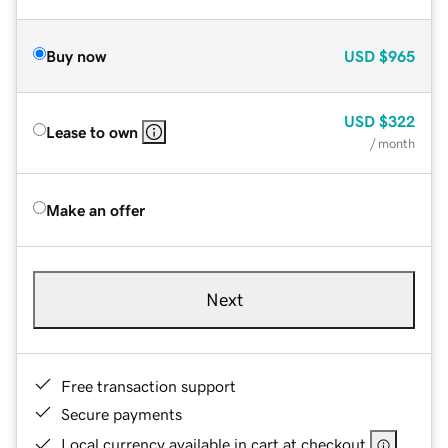
Buy now
USD
$965
USD
$322
Lease to own
/ month
Make an offer
Next
Free transaction support
Secure payments
Local currency available in cart at checkout