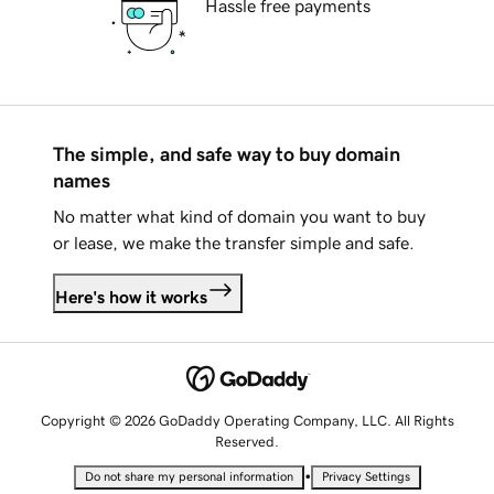
Hassle free payments
The simple, and safe way to buy domain
names
No matter what kind of domain you want to buy
or lease, we make the transfer simple and safe.
Here's how it works
Copyright © 2026 GoDaddy Operating Company, LLC. All Rights
Reserved.
•
Do not share my personal information
Privacy Settings