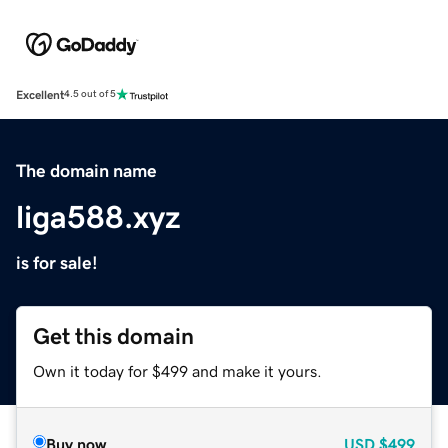
Excellent
4.5 out of 5
The domain name
liga588.xyz
is for sale!
Get this domain
Own it today for $499 and make it yours.
Buy now
USD
$499