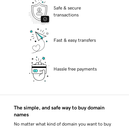
Safe & secure
transactions
Fast & easy transfers
Hassle free payments
The simple, and safe way to buy domain
names
No matter what kind of domain you want to buy