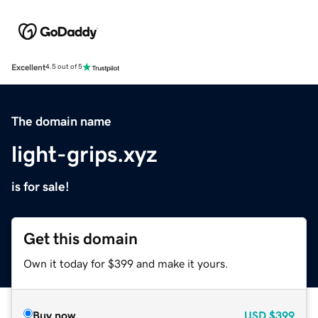
Excellent
4.5 out of 5
The domain name
light-grips.xyz
is for sale!
Get this domain
Own it today for $399 and make it yours.
Buy now
USD
$399