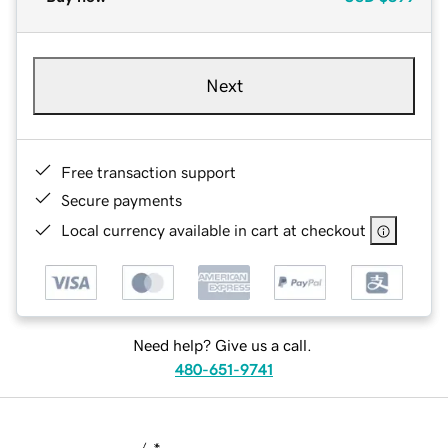
Next
Free transaction support
Secure payments
Local currency available in cart at checkout
Need help? Give us a call.
480-651-9741