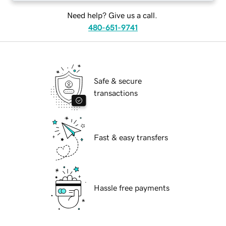
Need help? Give us a call.
480-651-9741
Safe & secure
transactions
Fast & easy transfers
Hassle free payments