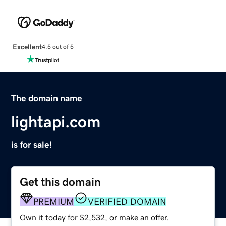
Excellent
4.5 out of 5
The domain name
lightapi.com
is for sale!
Get this domain
PREMIUM
VERIFIED DOMAIN
Own it today for $2,532, or make an offer.