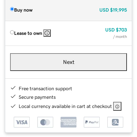
Buy now
USD
$19,995
USD
$703
Lease to own
/ month
Next
Free transaction support
Secure payments
Local currency available in cart at checkout