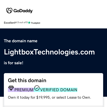
Excellent
4.5 out of 5
The domain name
LightboxTechnologies.com
is for sale!
Get this domain
PREMIUM
VERIFIED DOMAIN
Own it today for $19,995, or select Lease to Own.