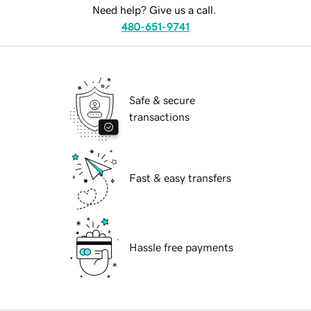
Need help? Give us a call.
480-651-9741
Safe & secure
transactions
Fast & easy transfers
Hassle free payments