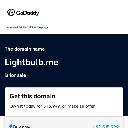
Excellent
4.5 out of 5
The domain name
Lightbulb.me
is for sale!
Get this domain
Own it today for $15,999, or make an offer.
Buy now
USD
$15,999