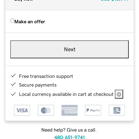
Make an offer
Next
Free transaction support
Secure payments
Local currency available in cart at checkout
Need help? Give us a call.
480-651-9741