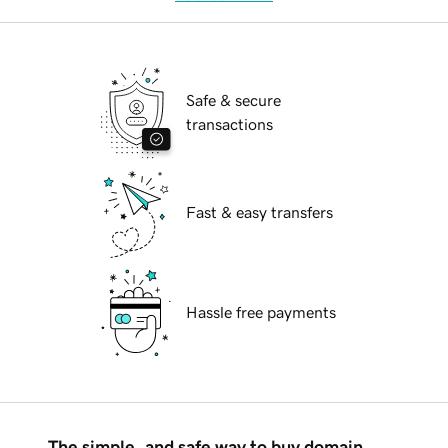
Safe & secure
transactions
Fast & easy transfers
Hassle free payments
The simple, and safe way to buy domain