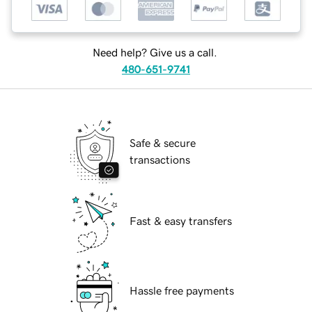
Need help? Give us a call.
480-651-9741
Safe & secure
transactions
Fast & easy transfers
Hassle free payments