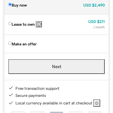
Buy now
USD
$2,490
USD
$211
Lease to own
/ month
Make an offer
Next
Free transaction support
Secure payments
Local currency available in cart at checkout