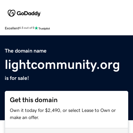
Excellent
4.5 out of 5
The domain name
lightcommunity.org
is for sale!
Get this domain
Own it today for $2,490, or select Lease to Own or
make an offer.