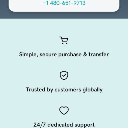
+1 480-651-9713
Simple, secure purchase & transfer
Trusted by customers globally
24/7 dedicated support