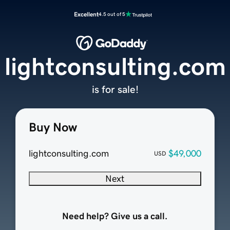
Excellent
4.5 out of 5
lightconsulting.com
is for sale!
Buy Now
lightconsulting.com
$49,000
USD
Next
Need help? Give us a call.