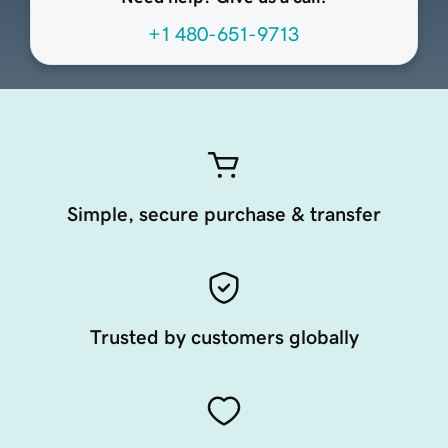
+1 480-651-9713
Simple, secure purchase & transfer
Trusted by customers globally