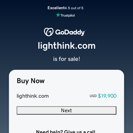
Excellent
4.5 out of 5
lighthink.com
is for sale!
Buy Now
lighthink.com
$19,900
USD
Next
Need help? Give us a call.