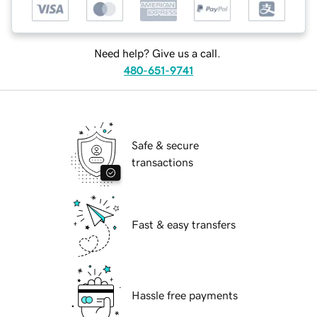
Need help? Give us a call.
480-651-9741
Safe & secure
transactions
Fast & easy transfers
Hassle free payments