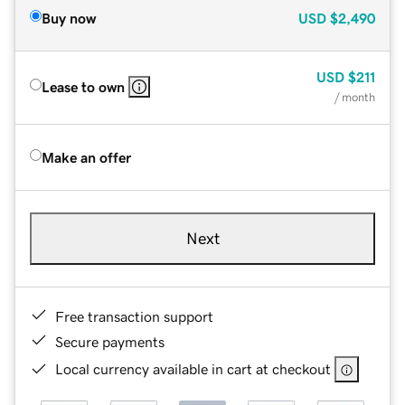
Buy now
USD
$2,490
USD
$211
Lease to own
/ month
Make an offer
Next
Free transaction support
Secure payments
Local currency available in cart at checkout