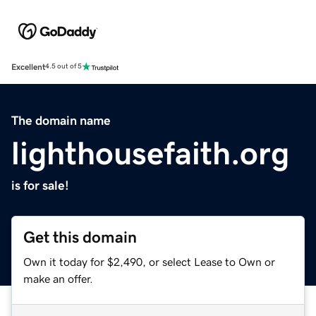
Excellent
4.5 out of 5
The domain name
lighthousefaith.org
is for sale!
Get this domain
Own it today for $2,490, or select Lease to Own or
make an offer.