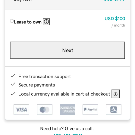
USD
$100
Lease to own
/ month
Next
Free transaction support
Secure payments
Local currency available in cart at checkout
Need help? Give us a call.