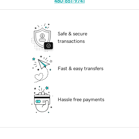
480-651-9741
Safe & secure
transactions
Fast & easy transfers
Hassle free payments