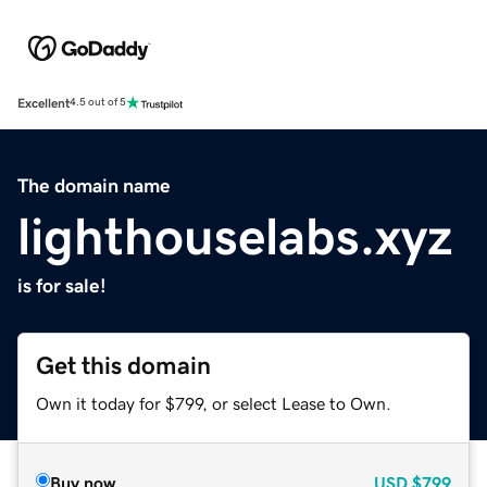
Excellent
4.5 out of 5
The domain name
lighthouselabs.xyz
is for sale!
Get this domain
Own it today for $799, or select Lease to Own.
Buy now
USD
$799