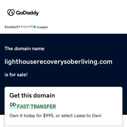
Excellent
4.5 out of 5
The domain name
lighthouserecoverysoberliving.com
is for sale!
Get this domain
FAST TRANSFER
Own it today for $995, or select Lease to Own.