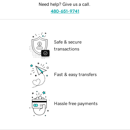
Need help? Give us a call.
480-651-9741
Safe & secure
transactions
Fast & easy transfers
Hassle free payments