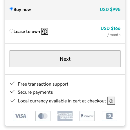
Buy now
USD
$995
USD
$166
Lease to own
/ month
Next
Free transaction support
Secure payments
Local currency available in cart at checkout