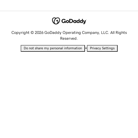
Copyright © 2026 GoDaddy Operating Company, LLC. All Rights
Reserved.
•
Do not share my personal information
Privacy Settings