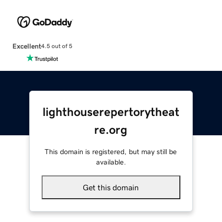
Excellent
4.5 out of 5
lighthouserepertorytheat
re.org
This domain is registered, but may still be
available.
Get this domain