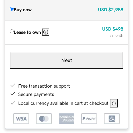
Buy now
USD
$2,988
USD
$498
Lease to own
/ month
Next
Free transaction support
Secure payments
Local currency available in cart at checkout