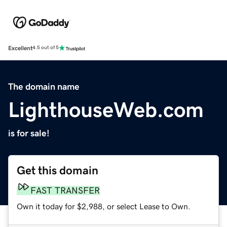
Excellent
4.5 out of 5
The domain name
LighthouseWeb.com
is for sale!
Get this domain
FAST TRANSFER
Own it today for $2,988, or select Lease to Own.