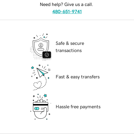
Need help? Give us a call.
480-651-9741
Safe & secure
transactions
Fast & easy transfers
Hassle free payments