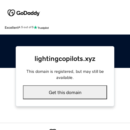
Excellent
4.5 out of 5
lightingcopilots.xyz
This domain is registered, but may still be
available.
Get this domain