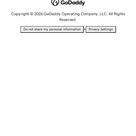
Copyright © 2026 GoDaddy Operating Company, LLC. All Rights
Reserved.
•
Do not share my personal information
Privacy Settings