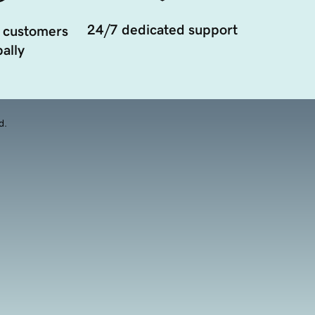
24/7 dedicated support
 customers
ally
d.