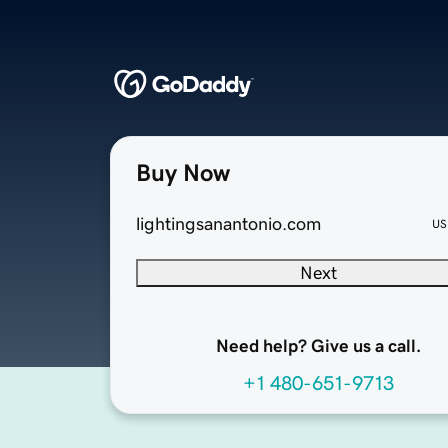
Buy Now
lightingsanantonio.com
US
Next
Need help? Give us a call.
+1 480-651-9713