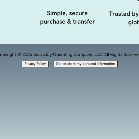
Simple, secure
Trusted by
purchase & transfer
glob
opyright © 2026 GoDaddy Operating Company, LLC. All Rights Reserve
·
Privacy Policy
Do not share my personal information