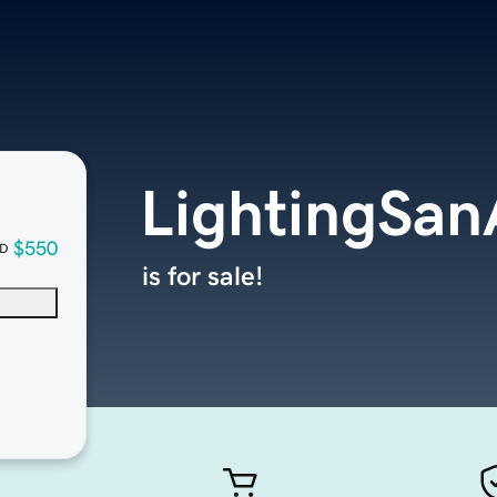
LightingSan
$550
D
is for sale!