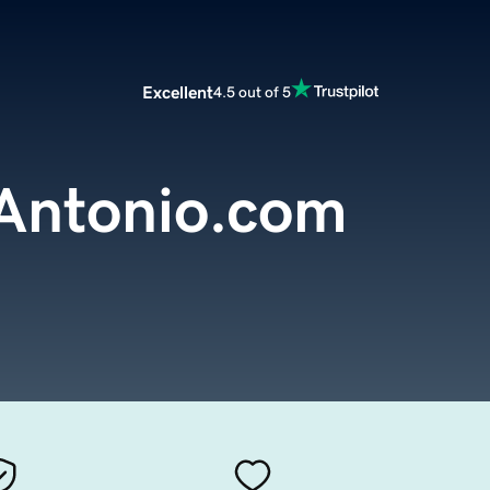
Excellent
4.5 out of 5
Antonio.com