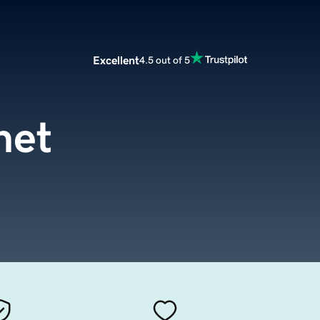
Excellent
4.5 out of 5
net