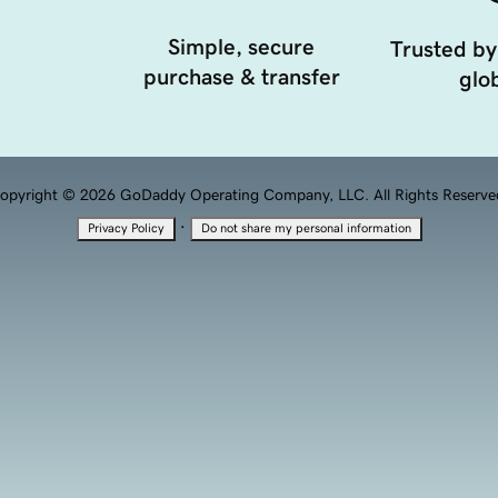
Simple, secure
Trusted by
purchase & transfer
glob
opyright © 2026 GoDaddy Operating Company, LLC. All Rights Reserve
·
Privacy Policy
Do not share my personal information