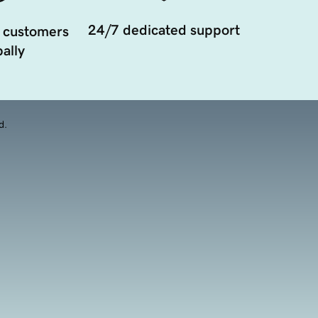
24/7 dedicated support
 customers
ally
d.