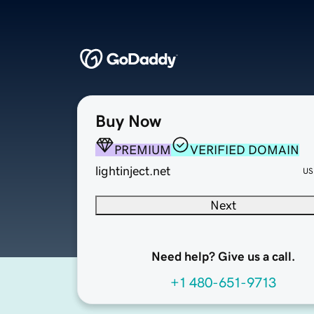
Buy Now
PREMIUM
VERIFIED DOMAIN
lightinject.net
US
Next
Need help? Give us a call.
+1 480-651-9713