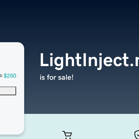
LightInject.
$250
is for sale!
D