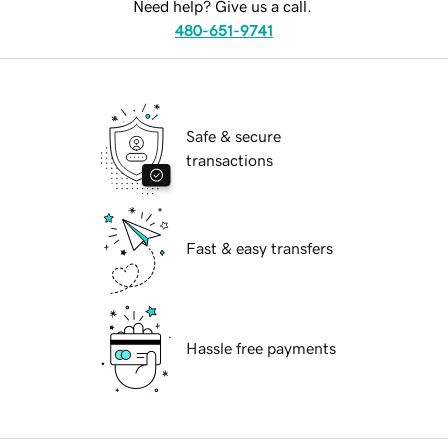
Need help? Give us a call.
480-651-9741
Safe & secure
transactions
Fast & easy transfers
Hassle free payments