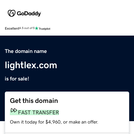
Excellent
4.5 out of 5
The domain name
lightlex.com
is for sale!
Get this domain
FAST TRANSFER
Own it today for $4,960, or make an offer.