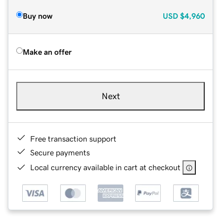
Buy now
USD
$4,960
Make an offer
Next
Free transaction support
Secure payments
Local currency available in cart at checkout