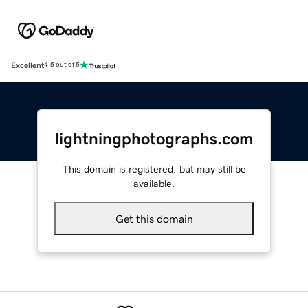
Excellent
4.5 out of 5
lightningphotographs.com
This domain is registered, but may still be
available.
Get this domain