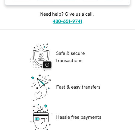
Need help? Give us a call.
480-651-9741
Safe & secure
transactions
Fast & easy transfers
Hassle free payments