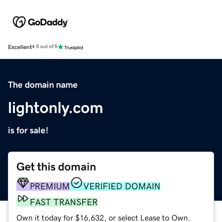
Excellent
4.5 out of 5
The domain name
lightonly.com
is for sale!
Get this domain
PREMIUM
VERIFIED DOMAIN
FAST TRANSFER
Own it today for $16,632, or select Lease to Own.