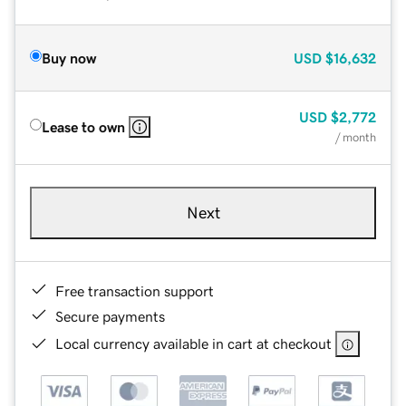
Buy now
USD
$16,632
USD
$2,772
Lease to own
/ month
Next
Free transaction support
Secure payments
Local currency available in cart at checkout