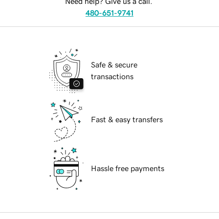
Need help? Give us a call.
480-651-9741
Safe & secure
transactions
Fast & easy transfers
Hassle free payments