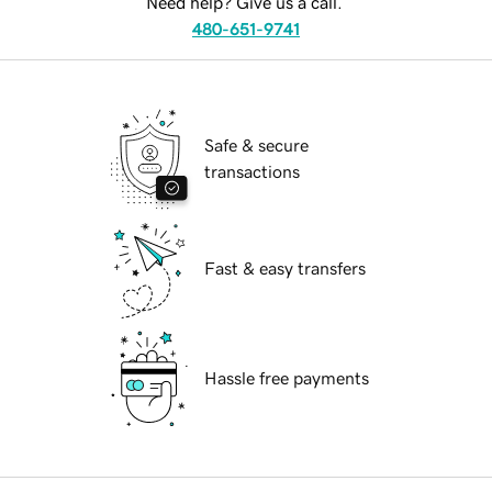
Need help? Give us a call.
480-651-9741
Safe & secure
transactions
Fast & easy transfers
Hassle free payments