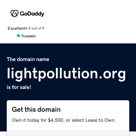
Excellent
4.5 out of 5
The domain name
lightpollution.org
is for sale!
Get this domain
Own it today for $4,500, or select Lease to Own.