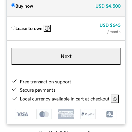
Buy now
USD
$4,500
USD
$643
Lease to own
/ month
Next
Free transaction support
Secure payments
Local currency available in cart at checkout