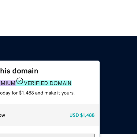
this domain
EMIUM
VERIFIED DOMAIN
today for $1,488 and make it yours.
ow
USD
$1,488