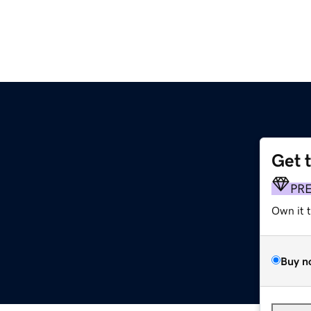
Get 
PR
Own it 
Buy n