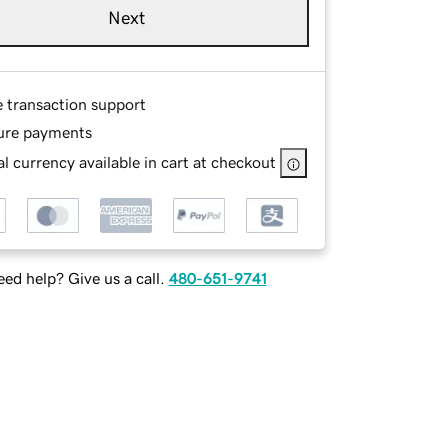
Next
e transaction support
ure payments
l currency available in cart at checkout
ed help? Give us a call.
480-651-9741