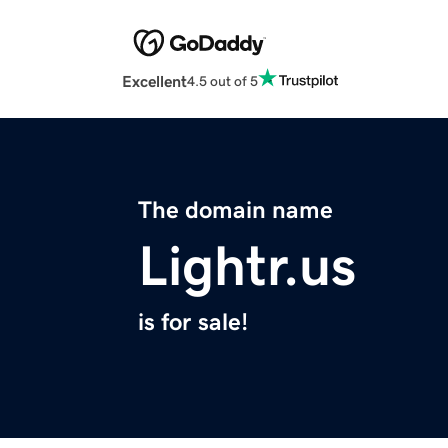
Excellent
4.5 out of 5
The domain name
Lightr.us
is for sale!