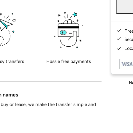
Fre
Sec
Loca
sy transfers
Hassle free payments
Ne
in names
buy or lease, we make the transfer simple and