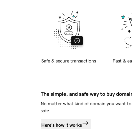
Safe & secure transactions
Fast & ea
The simple, and safe way to buy doma
No matter what kind of domain you want to 
safe.
Here's how it works