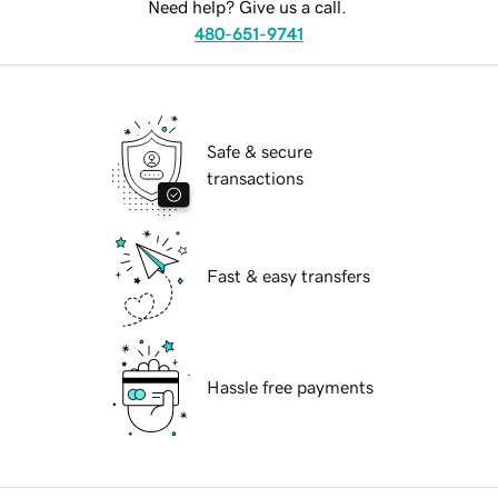
Need help? Give us a call.
480-651-9741
Safe & secure
transactions
Fast & easy transfers
Hassle free payments