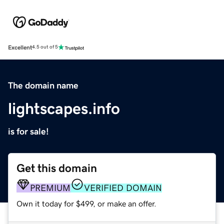
Excellent
4.5 out of 5
The domain name
lightscapes.info
is for sale!
Get this domain
PREMIUM
VERIFIED DOMAIN
Own it today for $499, or make an offer.