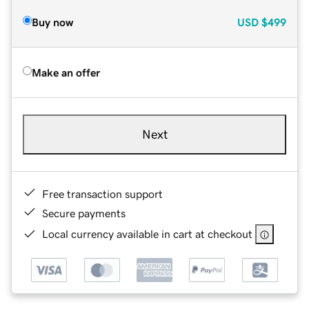
Buy now
USD
$499
Make an offer
Next
Free transaction support
Secure payments
Local currency available in cart at checkout