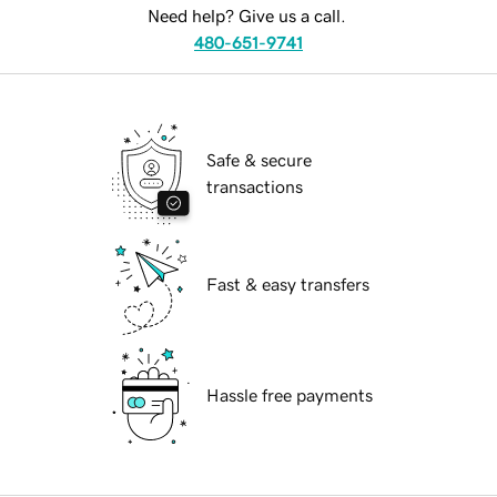
Need help? Give us a call.
480-651-9741
Safe & secure
transactions
Fast & easy transfers
Hassle free payments