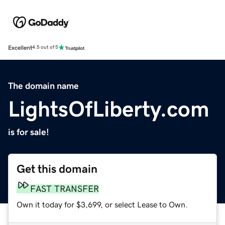
Excellent
4.5 out of 5
The domain name
LightsOfLiberty.com
is for sale!
Get this domain
FAST TRANSFER
Own it today for $3,699, or select Lease to Own.