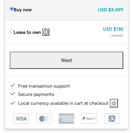
Buy now
USD
$3,699
USD
$130
Lease to own
/ month
Next
Free transaction support
Secure payments
Local currency available in cart at checkout