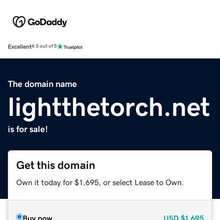
Excellent
4.5 out of 5
The domain name
lightthetorch.net
is for sale!
Get this domain
Own it today for $1,695, or select Lease to Own.
Buy now
USD
$1,695