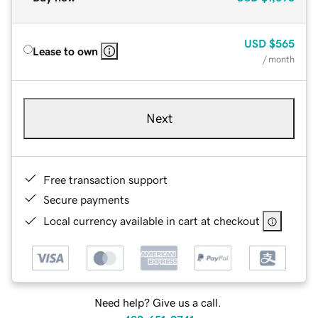
USD
$565
Lease to own
/ month
Next
Free transaction support
Secure payments
Local currency available in cart at checkout
Need help? Give us a call.