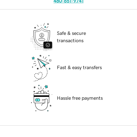
480-651-9741
Safe & secure
transactions
Fast & easy transfers
Hassle free payments