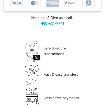
Need help? Give us a call.
480-651-9741
Safe & secure
transactions
Fast & easy transfers
Hassle free payments