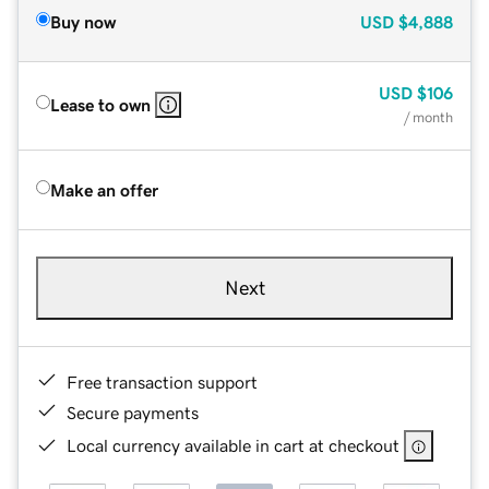
Buy now
USD
$4,888
USD
$106
Lease to own
/ month
Make an offer
Next
Free transaction support
Secure payments
Local currency available in cart at checkout