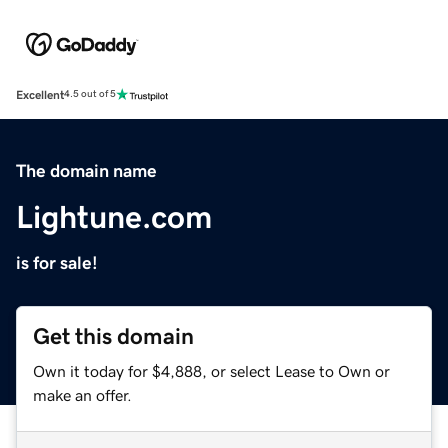
Excellent
4.5 out of 5
The domain name
Lightune.com
is for sale!
Get this domain
Own it today for $4,888, or select Lease to Own or
make an offer.