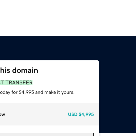
this domain
ST TRANSFER
today for $4,995 and make it yours.
ow
USD
$4,995