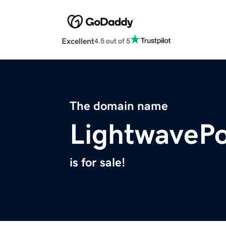
Excellent
4.5 out of 5
The domain name
LightwaveP
is for sale!