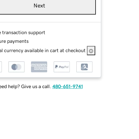
Next
e transaction support
ure payments
l currency available in cart at checkout
ed help? Give us a call.
480-651-9741