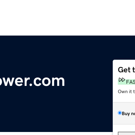
Get 
ower.com
FA
Own it 
Buy n