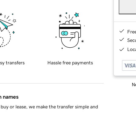
Fre
Sec
Loca
sy transfers
Hassle free payments
Ne
in names
buy or lease, we make the transfer simple and