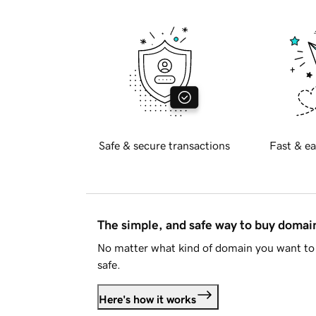
Safe & secure transactions
Fast & ea
The simple, and safe way to buy doma
No matter what kind of domain you want to 
safe.
Here's how it works