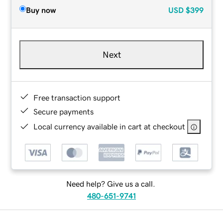
Buy now
USD
$399
Next
Free transaction support
Secure payments
Local currency available in cart at checkout
Need help? Give us a call.
480-651-9741