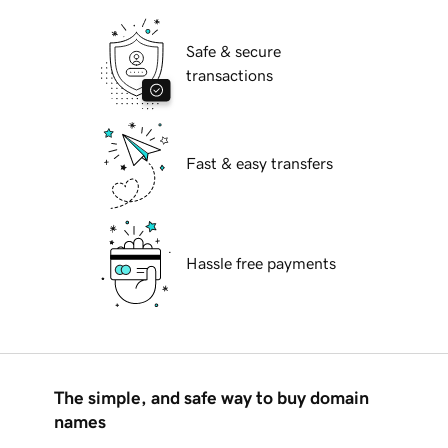
Safe & secure
transactions
Fast & easy transfers
Hassle free payments
The simple, and safe way to buy domain
names