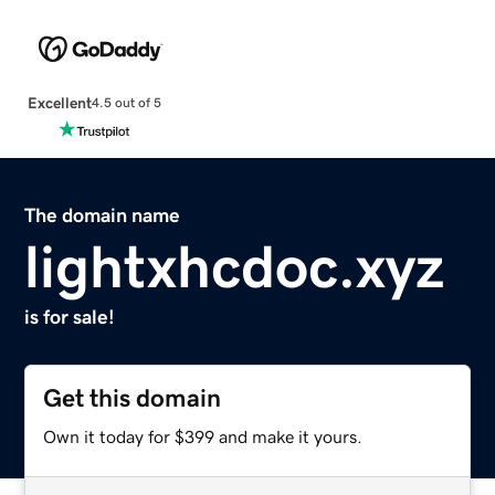
Excellent
4.5 out of 5
The domain name
lightxhcdoc.xyz
is for sale!
Get this domain
Own it today for $399 and make it yours.