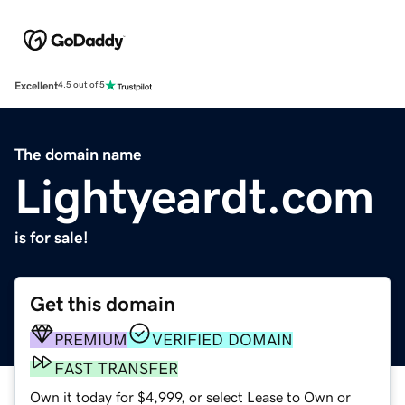
Excellent
4.5 out of 5
The domain name
Lightyeardt.com
is for sale!
Get this domain
PREMIUM
VERIFIED DOMAIN
FAST TRANSFER
Own it today for $4,999, or select Lease to Own or