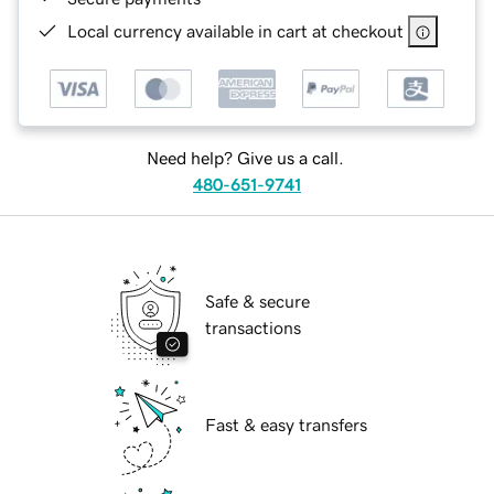
Local currency available in cart at checkout
Need help? Give us a call.
480-651-9741
Safe & secure
transactions
Fast & easy transfers