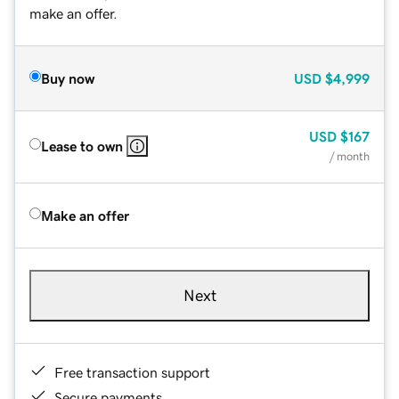
make an offer.
Buy now
USD
$4,999
USD
$167
Lease to own
/ month
Make an offer
Next
Free transaction support
Secure payments