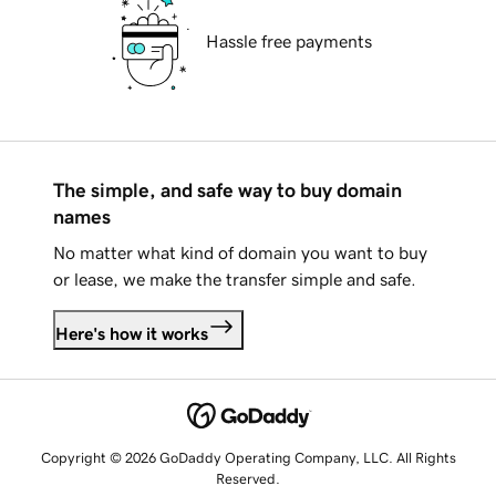
Hassle free payments
The simple, and safe way to buy domain
names
No matter what kind of domain you want to buy
or lease, we make the transfer simple and safe.
Here's how it works
Copyright © 2026 GoDaddy Operating Company, LLC. All Rights
Reserved.